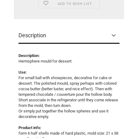
ADD TO WISH LIST
Description
Description:
Hemisphere mould for dessert.
Use:
For small ball with showpieces, decorative for cake or
dessert. The polished mould, spray perhaps with colored
cocoa butter (better luster, and nice effect). Then with
tempered chocolate / couverture pour the hollow body.
Short associate in the refrigerator until they come release
from the mold, then turn down.
Or simply put together the hollow spheres and use it
decorative empty.
Product info:
form 6 half shells made ​​of hard plastic, mold size: 21 x 38