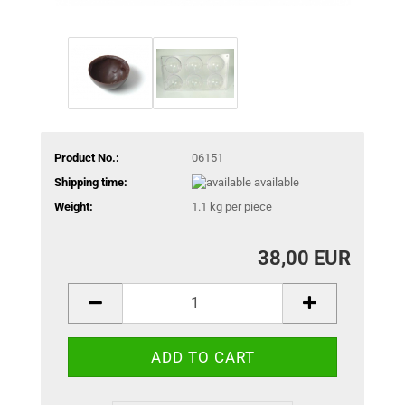
Product No.:
06151
Shipping time:
available
Weight:
1.1
kg per piece
38,00 EUR