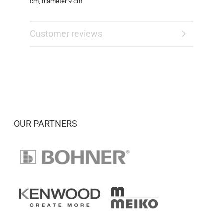
cm, diameter 9 cm
Customer reviews
OUR PARTNERS