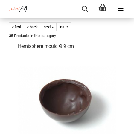
« first
« back
next »
last »
35
Products in this category
Hemisphere mould Ø 9 cm