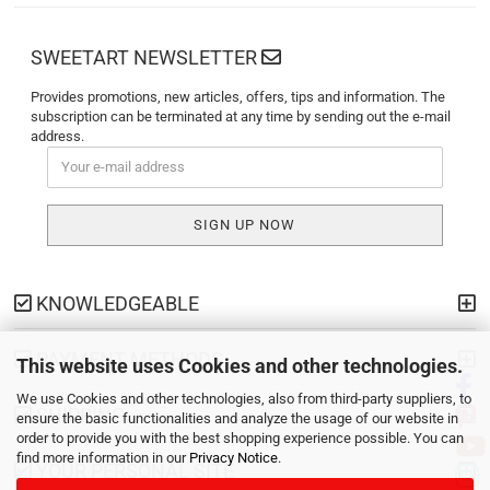
SWEETART NEWSLETTER
Provides promotions, new articles, offers, tips and information. The
subscription can be terminated at any time by sending out the e-mail
address.
KNOWLEDGEABLE
PAYMENT METHODS
This website uses Cookies and other technologies.
We use Cookies and other technologies, also from third-party suppliers, to
SHIPPING
ensure the basic functionalities and analyze the usage of our website in
order to provide you with the best shopping experience possible. You can
find more information in our
Privacy Notice
.
YOUR PERSONAL SITE