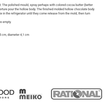
t. The polished mould, spray perhaps with colored cocoa butter (better
verture pour the hollow body. The finished molded hollow chocolate body
ate in the refrigerator until they come release from the mold, then turn
ve empty.
7.5 cm, diameter 4,1 cm