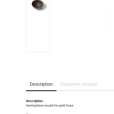
Description
Customer reviews
Description:
Hemisphere mould for petit fours