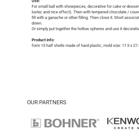
Use:
For small ball with showpieces, decorative for cake or desser
luster, and nice effect). Then with tempered chocolate / cou
fill with a ganache or other filling. Then close it. Short associ
down.
Or simply put together the hollow spheres and use it decorati
Product info:
form 15 half shells made ​​of hard plastic, mold size: 17.5 x 2
OUR PARTNERS