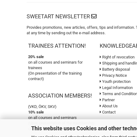
SWEETART NEWSLETTER
Provides promotions, new articles, offers, tips and information.
at any time by sending out the e-mail address.
TRAINEES ATTENTION!
KNOWLEDGEA
20% sale
Right of revocation
on all courses and seminars for
Shipping and handli
trainees
Battery disposal
(On presentation of the training
Privacy Notice
contract)
Youth protection
Legal Information
Terms and Conditio
ASSOCIATION MEMBERS!
Partner
About Us
(VKD, ÖKV, SKV)
10% sale
Contact
on all courses and seminars
(Upon presentation of the membership
This website uses Cookies and other techn
card)