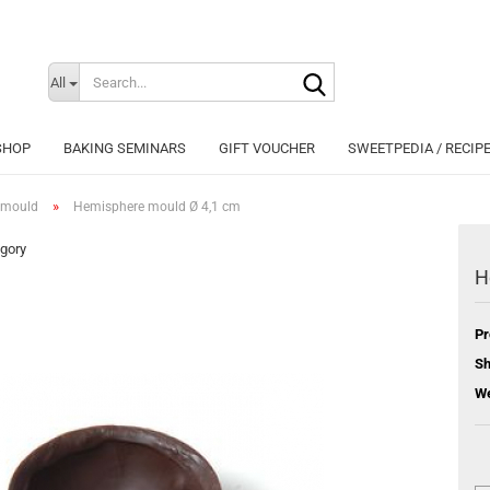
Search...
Change langu
All
SHOP
BAKING SEMINARS
GIFT VOUCHER
SWEETPEDIA / RECIP
»
 mould
Hemisphere mould Ø 4,1 cm
egory
H
Cr
Pr
Fo
Sh
We