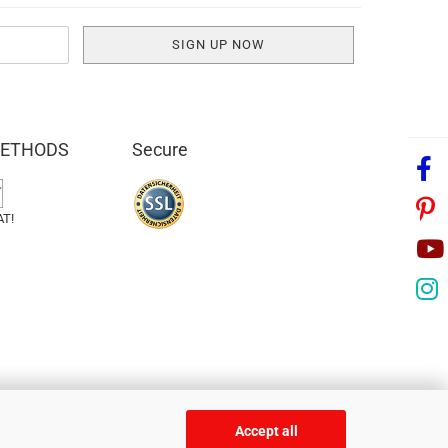
METHODS
Secure
AT!
Accept all