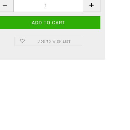
ADD TO WISH LIST