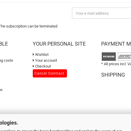
 The subscription can be terminated
BLE
YOUR PERSONAL SITE
PAYMENT 
Wishlist
ng costs
Your account
* All prices incl. V
Checkout
Cancel Contract
SHIPPING
ns
ologies.