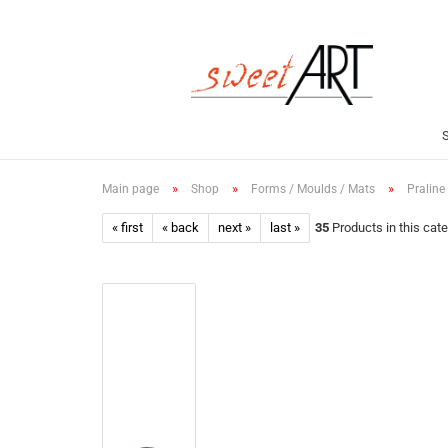
»
»
»
Main page
Shop
Forms / Moulds / Mats
Praline
« first
« back
next »
last »
35
Products in this cat