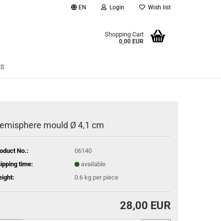
EN
Login
Wish list
age
Shopping Cart
0,00 EUR
Email
ES
Password
emisphere mould Ø 4,1 cm
eate a new account
oduct No.:
06140
rgot password?
ipping time:
available
ight:
0.6
kg per piece
28,00 EUR