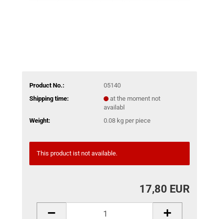
Product No.:
05140
Shipping time:
at the moment not
availabl
Weight:
0.08
kg per piece
This product ist not available.
17,80 EUR