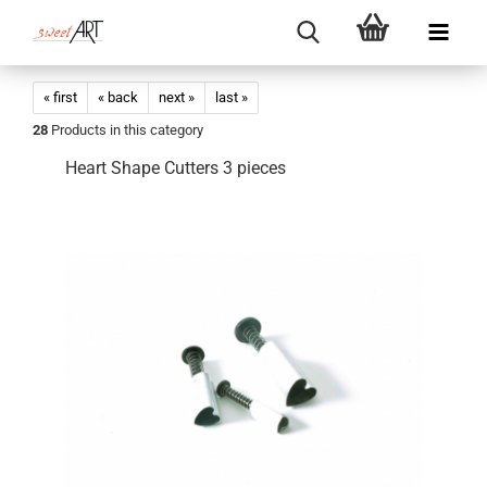
« first
« back
next »
last »
28
Products in this category
Heart Shape Cutters 3 pieces