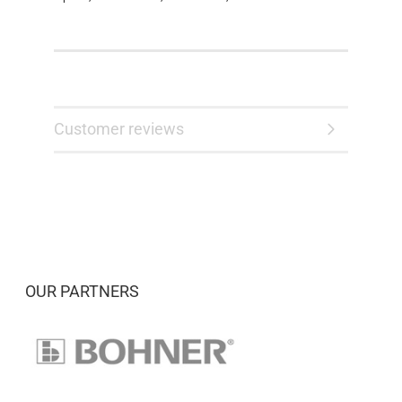
Customer reviews
OUR PARTNERS