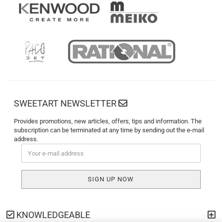
SWEETART NEWSLETTER
Provides promotions, new articles, offers, tips and information. The
subscription can be terminated at any time by sending out the e-mail
address.
KNOWLEDGEABLE