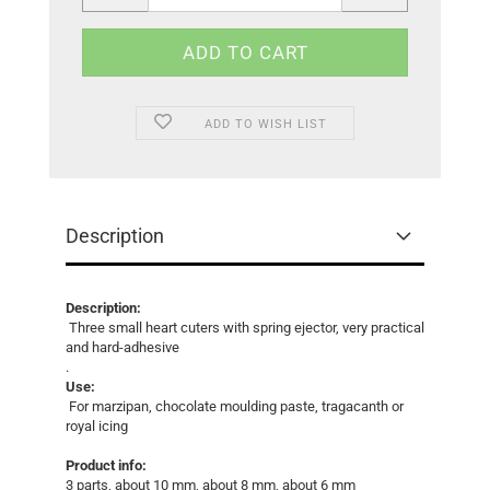
ADD TO WISH LIST
Description
Description:
Three small heart cuters with spring ejector, very practical
and hard-adhesive
.
Use:
For marzipan, chocolate moulding paste, tragacanth or
royal icing
Product info:
3 parts, about 10 mm, about 8 mm, about 6 mm