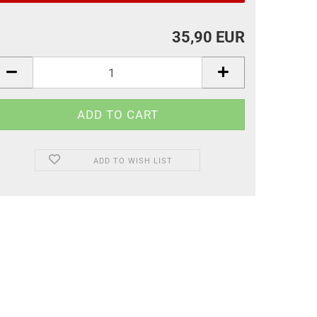
35,90 EUR
ADD TO WISH LIST