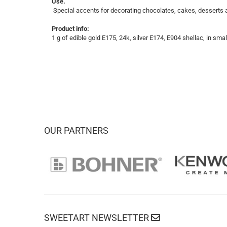
Use.
Special accents for decorating chocolates, cakes, desserts an
Product info:
1 g of edible gold E175, 24k, silver E174, E904 shellac, in small
OUR PARTNERS
SWEETART NEWSLETTER