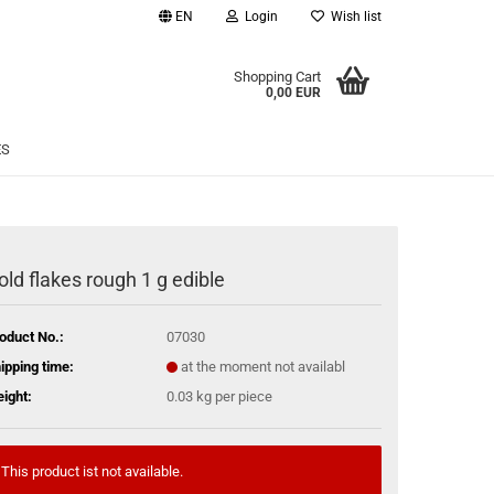
EN
Login
Wish list
age
Shopping Cart
0,00 EUR
Email
ES
Password
old flakes rough 1 g edible
eate a new account
oduct No.:
07030
rgot password?
ipping time:
at the moment not availabl
ight:
0.03
kg per piece
This product ist not available.