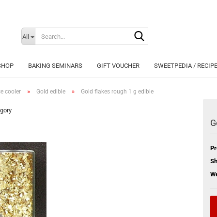
Search...
Change langu
All
SHOP
BAKING SEMINARS
GIFT VOUCHER
SWEETPEDIA / RECIP
»
»
ce cooler
Gold edible
Gold flakes rough 1 g edible
egory
G
Cr
Pr
Fo
Sh
We