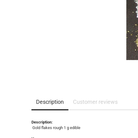
Description
Customer reviews
Description:
Gold flakes rough 1 g edible