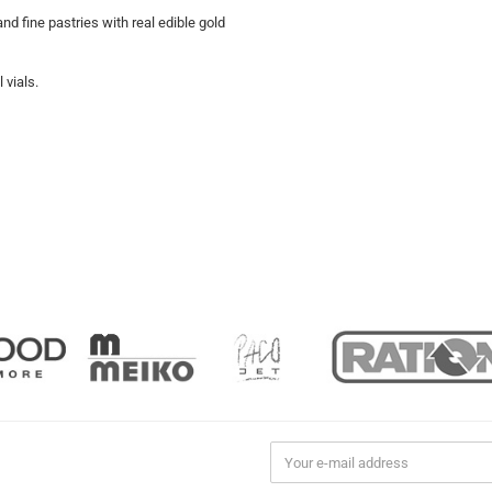
d fine pastries with real edible gold
 vials.