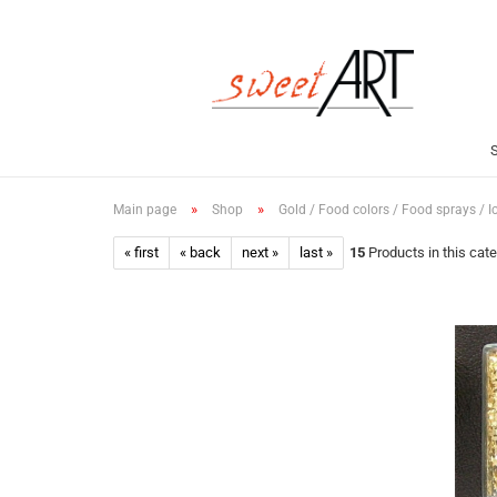
»
»
Main page
Shop
Gold / Food colors / Food sprays / I
« first
« back
next »
last »
15
Products in this cat