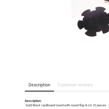
Description
Customer reviews
Description:
Gold Black cardboard round with round flap 8 cm 10 pieces