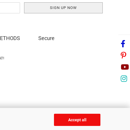
METHODS
Secure
AT!
Accept all