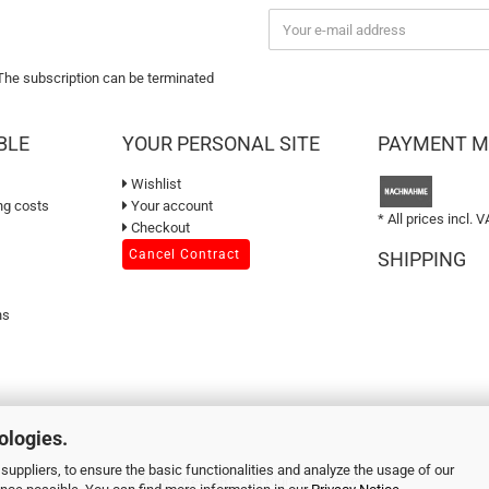
 The subscription can be terminated
BLE
YOUR PERSONAL SITE
PAYMENT 
Wishlist
ng costs
Your account
* All prices incl. V
Checkout
Cancel Contract
SHIPPING
ns
ologies.
suppliers, to ensure the basic functionalities and analyze the usage of our
© 2026 sweetART - All Rights Reserved