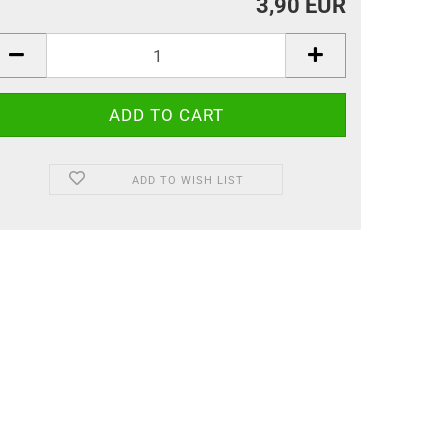
3,90 EUR
ADD TO WISH LIST