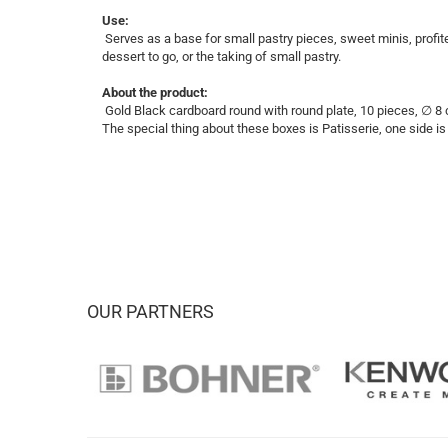
Use:
Serves as a base for small pastry pieces, sweet minis, profite
dessert to go, or the taking of small pastry.
About the product:
Gold Black cardboard round with round plate, 10 pieces, ∅ 
The special thing about these boxes is Patisserie, one side is i
OUR PARTNERS