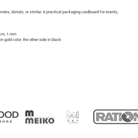
roles, donuts, or similar. A practical packaging cardboard for events,
8 cm, 1 mm
n gold color, the other side in black.