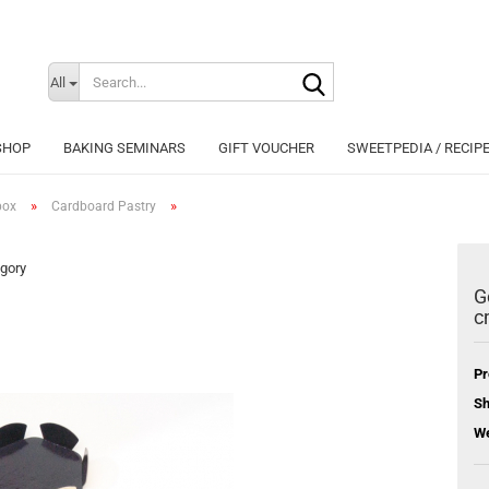
Search...
Change langu
All
SHOP
BAKING SEMINARS
GIFT VOUCHER
SWEETPEDIA / RECIP
»
»
box
Cardboard Pastry
egory
G
c
Cr
Fo
Pr
Sh
We