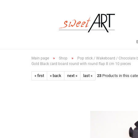
»
»
Main page
Shop
Pop stick / Wakeboard / Chocolate 
Gold Black card board round with round flap 8 cm 10 pieces
« first
« back
next »
last »
23
Products in this cat