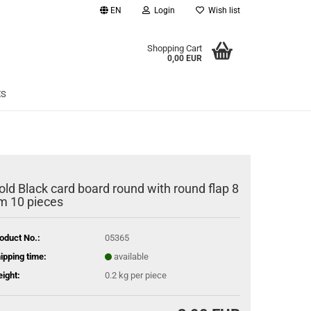
EN
Login
Wish list
age
Shopping Cart
0,00 EUR
Email
ES
Password
old Black card board round with round flap 8
m 10 pieces
eate a new account
rgot password?
oduct No.:
05365
ipping time:
available
ight:
0.2
kg per piece