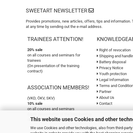
SWEETART NEWSLETTER
Provides promotions, new articles, offers, tips and information.
at any time by sending out the e-mail address.
TRAINEES ATTENTION!
KNOWLEDGEA
20% sale
Right of revocation
on all courses and seminars for
Shipping and handli
trainees
Battery disposal
(On presentation of the training
Privacy Notice
contract)
Youth protection
Legal Information
Terms and Conditio
ASSOCIATION MEMBERS!
Partner
About Us
(VKD, ÖKV, SKV)
10% sale
Contact
on all courses and seminars
(Upon presentation of the membership
This website uses Cookies and other techn
card)
We use Cookies and other technologies, also from third-party 