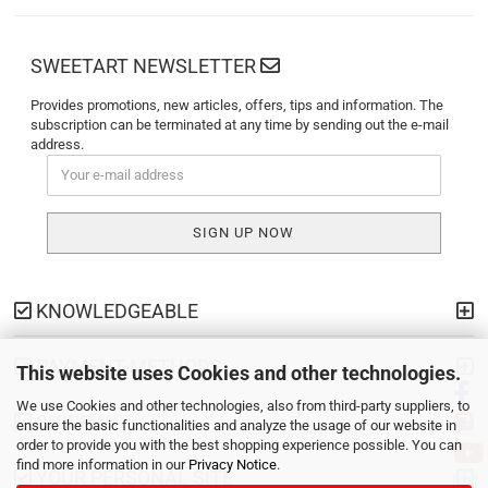
SWEETART NEWSLETTER
Provides promotions, new articles, offers, tips and information. The
subscription can be terminated at any time by sending out the e-mail
address.
KNOWLEDGEABLE
PAYMENT METHODS
This website uses Cookies and other technologies.
We use Cookies and other technologies, also from third-party suppliers, to
SHIPPING
ensure the basic functionalities and analyze the usage of our website in
order to provide you with the best shopping experience possible. You can
find more information in our
Privacy Notice
.
YOUR PERSONAL SITE