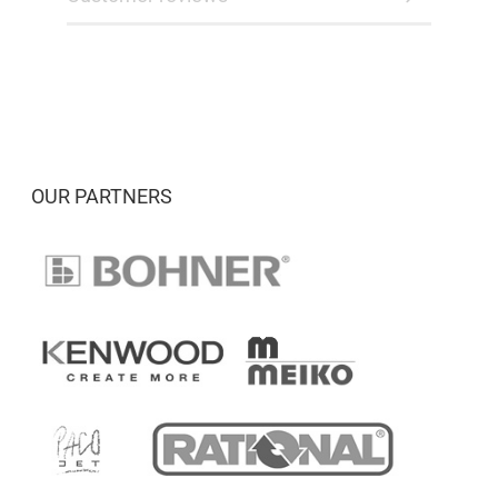
OUR PARTNERS