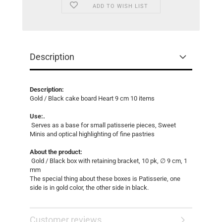
ADD TO WISH LIST
Description
Description:
Gold / Black cake board Heart 9 cm 10 items
Use:.
Serves as a base for small patisserie pieces, Sweet
Minis and optical highlighting of fine pastries
About the product:
Gold / Black box with retaining bracket, 10 pk, ∅ 9 cm, 1
mm
The special thing about these boxes is Patisserie, one
side is in gold color, the other side in black.
Customer reviews