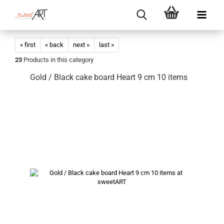
« first
« back
next »
last »
23
Products in this category
Gold / Black cake board Heart 9 cm 10 items