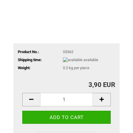
Product No.:
05362
Shipping time:
available
Weight:
0.2
kg per piece
3,90 EUR