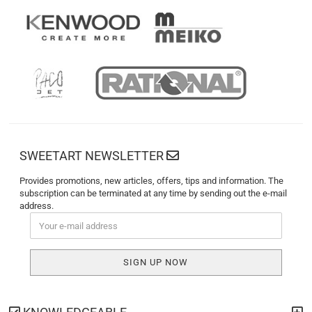
SWEETART NEWSLETTER
Provides promotions, new articles, offers, tips and information. The
subscription can be terminated at any time by sending out the e-mail
address.