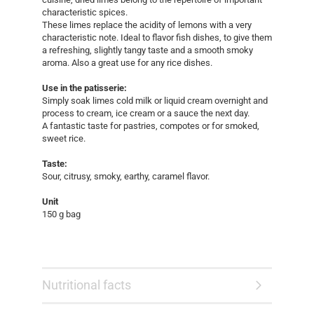
characteristic spices.
These limes replace the acidity of lemons with a very
characteristic note. Ideal to flavor fish dishes, to give them
a refreshing, slightly tangy taste and a smooth smoky
aroma. Also a great use for any rice dishes.
Use in the patisserie:
Simply soak limes cold milk or liquid cream overnight and
process to cream, ice cream or a sauce the next day.
A fantastic taste for pastries, compotes or for smoked,
sweet rice.
Taste:
Sour, citrusy, smoky, earthy, caramel flavor.
Unit
150 g bag
Nutritional facts