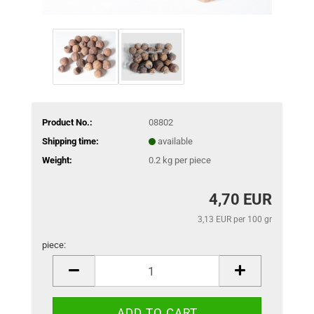
Product No.:
08802
Shipping time:
available
Weight:
0.2
kg per piece
4,70 EUR
3,13 EUR per 100 gr
piece:
piece