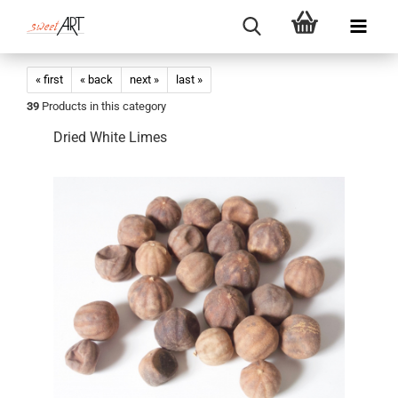
« first
« back
next »
last »
39
Products in this category
Dried White Limes