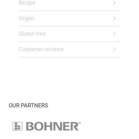
Recipe
Vegan
Gluten free
Customer reviews
OUR PARTNERS