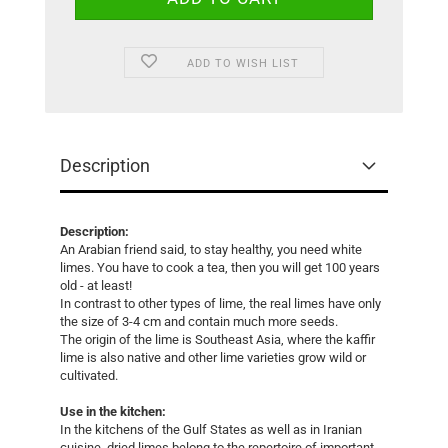
ADD TO WISH LIST
Description
Description:
An Arabian friend said, to stay healthy, you need white
limes. You have to cook a tea, then you will get 100 years
old - at least!
In contrast to other types of lime, the real limes have only
the size of 3-4 cm and contain much more seeds.
The origin of the lime is Southeast Asia, where the kaffir
lime is also native and other lime varieties grow wild or
cultivated.
Use in the kitchen:
In the kitchens of the Gulf States as well as in Iranian
cuisine, dried limes belong to the repertoire of important