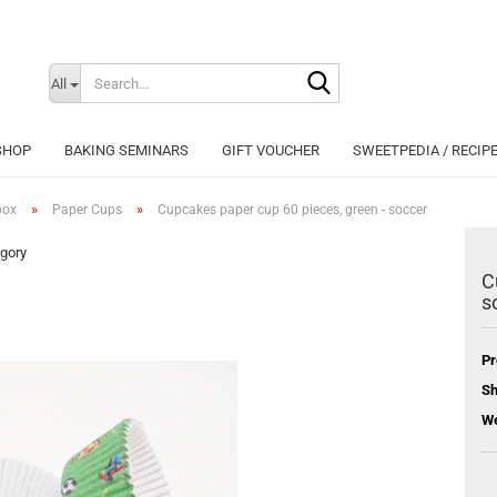
Search...
Change langu
All
SHOP
BAKING SEMINARS
GIFT VOUCHER
SWEETPEDIA / RECIP
»
»
box
Paper Cups
Cupcakes paper cup 60 pieces, green - soccer
egory
C
s
Cr
Fo
Pr
Sh
We