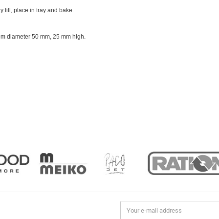
y fill, place in tray and bake.
ttom diameter 50 mm, 25 mm high.