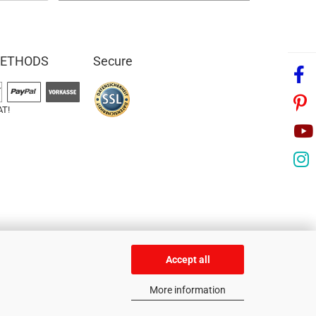
METHODS
Secure
AT!
Accept all
More information