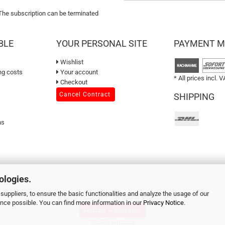
 The subscription can be terminated
BLE
YOUR PERSONAL SITE
PAYMENT 
Wishlist
ng costs
Your account
* All prices incl. V
Checkout
Cancel Contract
SHIPPING
ns
ologies.
suppliers, to ensure the basic functionalities and analyze the usage of our
© 2026 sweetART - All Rights Reserved
ence possible. You can find more information in our
Privacy Notice
.
Vertrag widerrufen
Cookie settings