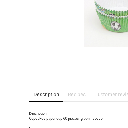
Description
Recipes
Customer revi
Description:
Cupcakes paper cup 60 pieces, green - soccer