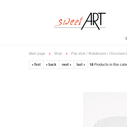
»
»
Main page
Shop
Pop stick / Wakeboard / Chocolate 
« first
« back
next »
last »
18
Products in this cat