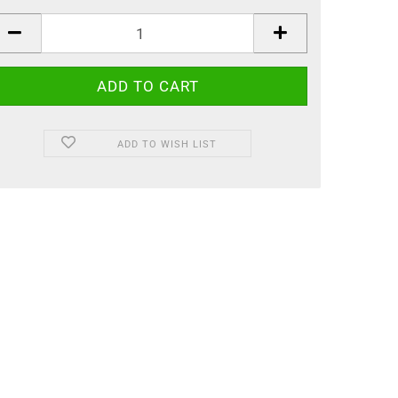
ADD TO WISH LIST