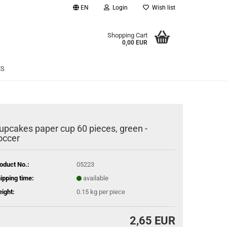
EN
Login
Wish list
age
Shopping Cart
0,00 EUR
Email
ES
Password
upcakes paper cup 60 pieces, green -
occer
eate a new account
rgot password?
oduct No.:
05223
ipping time:
available
ight:
0.15
kg per piece
2,65 EUR