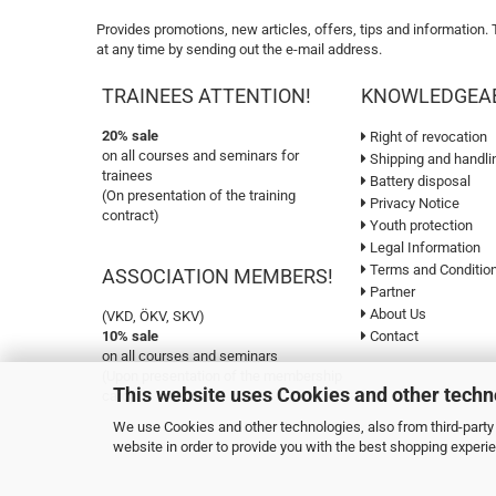
Provides promotions, new articles, offers, tips and information.
at any time by sending out the e-mail address.
TRAINEES ATTENTION!
KNOWLEDGEA
20% sale
Right of revocation
on all courses and seminars for
Shipping and handli
trainees
Battery disposal
(On presentation of the training
Privacy Notice
contract)
Youth protection
Legal Information
Terms and Conditio
ASSOCIATION MEMBERS!
Partner
About Us
(VKD, ÖKV, SKV)
10% sale
Contact
on all courses and seminars
(Upon presentation of the membership
This website uses Cookies and other techn
card)
We use Cookies and other technologies, also from third-party 
website in order to provide you with the best shopping experi