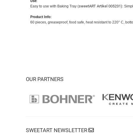
Use:
sweetART Artikel 005231)
Easy to use with Baking Tray (
: Simpl
Product Info:
60 pieces, greaseproof, food safe, heat resistant to 220° C, bo
OUR PARTNERS
SWEETART NEWSLETTER