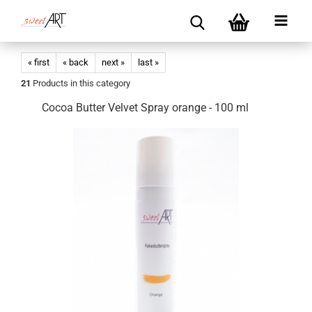
« first
« back
next »
last »
21
Products in this category
Cocoa Butter Velvet Spray orange - 100 ml