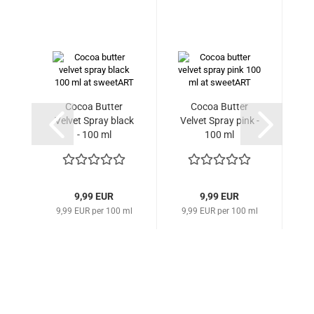
Cocoa Butter
Cocoa Butter
G
Velvet Spray black
Velvet Spray pink -
- 100 ml
100 ml
9,99 EUR
9,99 EUR
9,99 EUR per 100 ml
9,99 EUR per 100 ml
59