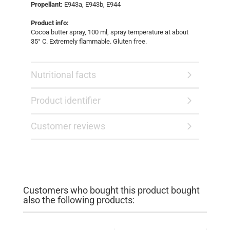
Propellant:
E943a, E943b, E944
Product info:
Cocoa butter spray, 100 ml, spray temperature at about
35° C. Extremely flammable. Gluten free.
Nutritional facts
Product identifier
Customer reviews
Customers who bought this product bought
also the following products: