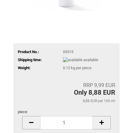
Product No.:
03515
Shipping time:
available
Weight:
0.12
kg per piece
RRP 9,99 EUR
Only 8,88 EUR
8,88 EUR per 100 ml
piece:
piece