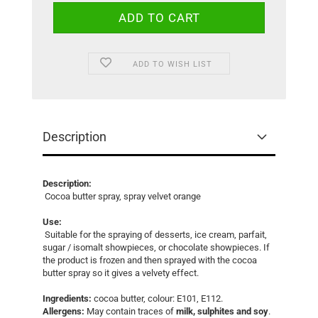
ADD TO WISH LIST
Description
Description:
Cocoa butter spray, spray velvet orange
Use:
Suitable for the spraying of desserts, ice cream, parfait,
sugar / isomalt showpieces, or chocolate showpieces. If
the product is frozen and then sprayed with the cocoa
butter spray so it gives a velvety effect.
Ingredients:
cocoa butter, colour: E101, E112.
Allergens:
May contain traces of
milk, sulphites and soy
.