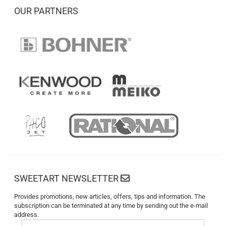
OUR PARTNERS
SWEETART NEWSLETTER
Provides promotions, new articles, offers, tips and information. The
subscription can be terminated at any time by sending out the e-mail
address.