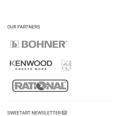
OUR PARTNERS
SWEETART NEWSLETTER