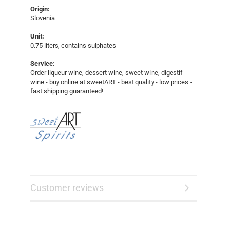
Origin:
Slovenia
Unit:
0.75 liters, contains sulphates
Service:
Order liqueur wine, dessert wine, sweet wine, digestif
wine - buy online at sweetART - best quality - low prices -
fast shipping guaranteed!​​​​
Customer reviews