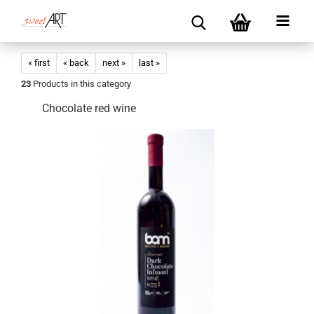
« first
« back
next »
last »
23
Products in this category
Chocolate red wine