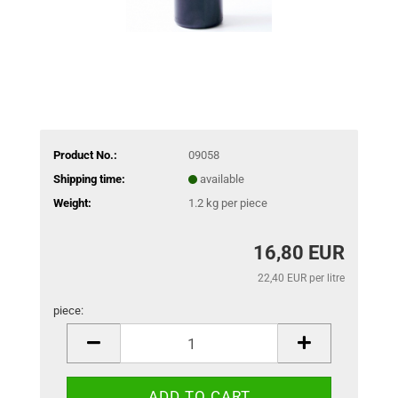
Product No.:
09058
Shipping time:
available
Weight:
1.2
kg per piece
16,80 EUR
22,40 EUR per litre
piece:
piece