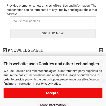
Provides promotions, new articles, offers, tips and information. The
subscription can be terminated at any time by sending out the e-mail
address.
KNOWLEDGEABLE
PAYMENT METHODS
This website uses Cookies and other technologies.
We use Cookies and other technologies, also from third-party suppliers, to
SHIPPING
ensure the basic functionalities and analyze the usage of our website in
order to provide you with the best shopping experience possible. You can
find more information in our
Privacy Notice
.
YOUR PERSONAL SITE
Accept all
© 2026 sweetART - All Rights Reserved
More information