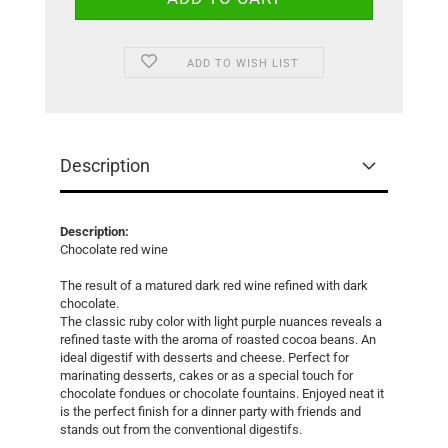
ADD TO WISH LIST
Description
Description:
Chocolate red wine
The result of a matured dark red wine refined with dark
chocolate.
The classic ruby color with light purple nuances reveals a
refined taste with the aroma of roasted cocoa beans. An
ideal digestif with desserts and cheese. Perfect for
marinating desserts, cakes or as a special touch for
chocolate fondues or chocolate fountains. Enjoyed neat it
is the perfect finish for a dinner party with friends and
stands out from the conventional digestifs.