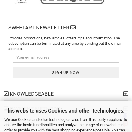
SWEETART NEWSLETTER
Provides promotions, new articles, offers, tips and information. The
subscription can be terminated at any time by sending out the e-mail
address.
KNOWLEDGEABLE
PAYMENT METHODS
This website uses Cookies and other technologies.
We use Cookies and other technologies, also from third-party suppliers, to
SHIPPING
ensure the basic functionalities and analyze the usage of our website in
order to provide you with the best shopping experience possible. You can