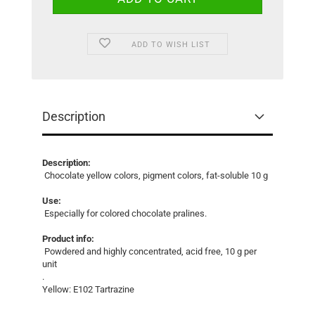
ADD TO WISH LIST
Description
Description:
Chocolate yellow colors, pigment colors, fat-soluble 10 g
Use:
Especially for colored chocolate pralines.
Product info:
Powdered and highly concentrated, acid free, 10 g per
unit
.
Yellow: E102 Tartrazine