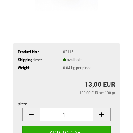
Product No.:
02116
Shipping time:
available
Weight:
0.04
kg per piece
13,00 EUR
130,00 EUR per 100 gr
piece:
piece