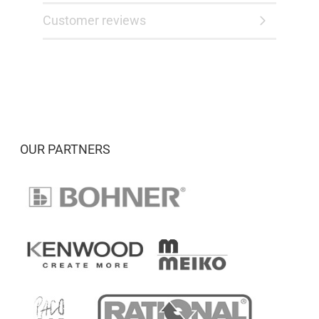
Customer reviews
OUR PARTNERS