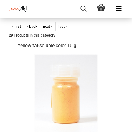
« first
« back
next »
last »
29
Products in this category
Yellow fat-soluble color 10 g