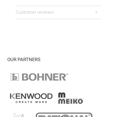
Customer reviews
OUR PARTNERS