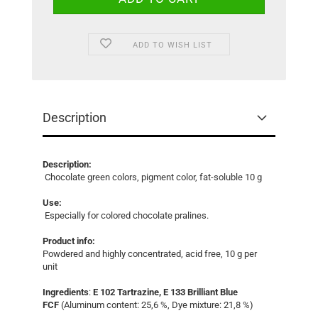
ADD TO WISH LIST
Description
Description:
Chocolate green colors, pigment color, fat-soluble 10 g
Use:
Especially for colored chocolate pralines.
Product info:
Powdered and highly concentrated, acid free, 10 g per
unit
Ingredients
:
E 102 Tartrazine, E 133 Brilliant Blue
FCF
(Aluminum content: 25,6 %, Dye mixture: 21,8 %)