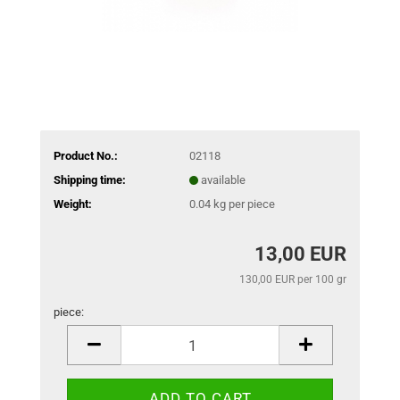
Product No.:
02118
Shipping time:
available
Weight:
0.04
kg per piece
13,00 EUR
130,00 EUR per 100 gr
piece:
piece