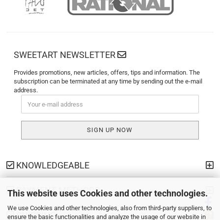
SWEETART NEWSLETTER
Provides promotions, new articles, offers, tips and information. The
subscription can be terminated at any time by sending out the e-mail
address.
KNOWLEDGEABLE
PAYMENT METHODS
This website uses Cookies and other technologies.
We use Cookies and other technologies, also from third-party suppliers, to
SHIPPING
ensure the basic functionalities and analyze the usage of our website in