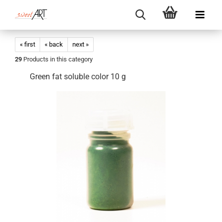
« first
« back
next »
29
Products in this category
Green fat soluble color 10 g