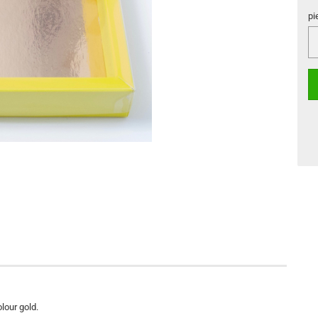
pi
pi
olour gold.