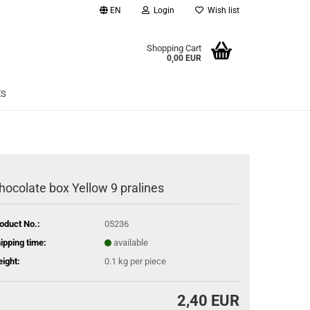
EN
Login
Wish list
age
Shopping Cart
0,00 EUR
Email
ES
Password
hocolate box Yellow 9 pralines
eate a new account
oduct No.:
05236
rgot password?
ipping time:
available
ight:
0.1
kg per piece
2,40 EUR