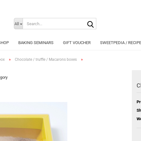
Search...
Change langu
All
SHOP
BAKING SEMINARS
GIFT VOUCHER
SWEETPEDIA / RECIP
»
»
box
Chocolate / truffle / Macarons boxes
egory
C
Cr
Pr
Fo
Sh
We