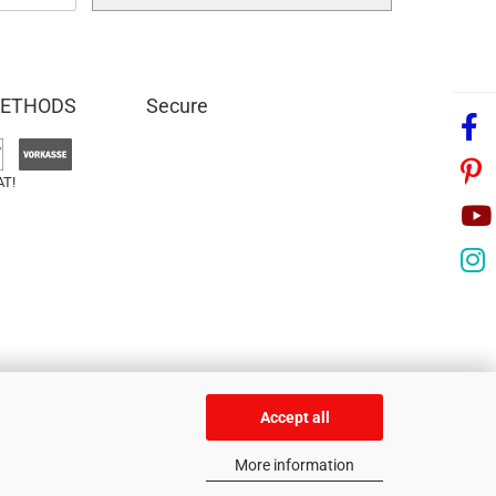
METHODS
Secure
AT!
Accept all
More information