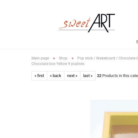
»
»
Main page
Shop
Pop stick / Wakeboard / Chocolate 
Chocolate box Yellow 9 pralines
« first
« back
next »
last »
22
Products in this cat