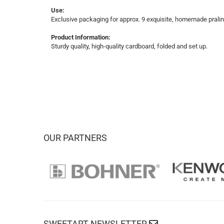
Use:
Exclusive packaging for approx. 9 exquisite, homemade praline
Product Information:
Sturdy quality, high-quality cardboard, folded and set up.
OUR PARTNERS
SWEETART NEWSLETTER