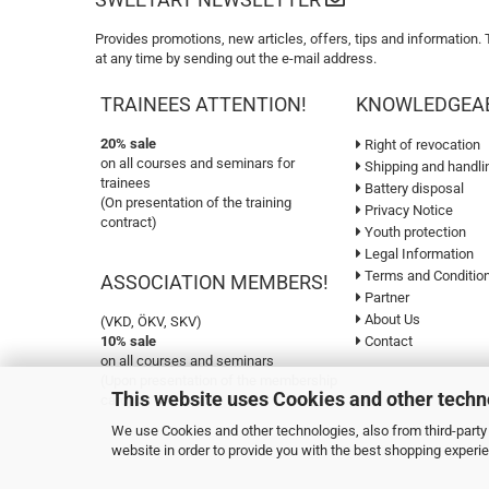
Provides promotions, new articles, offers, tips and information.
at any time by sending out the e-mail address.
TRAINEES ATTENTION!
KNOWLEDGEA
20% sale
Right of revocation
on all courses and seminars for
Shipping and handli
trainees
Battery disposal
(On presentation of the training
Privacy Notice
contract)
Youth protection
Legal Information
Terms and Conditio
ASSOCIATION MEMBERS!
Partner
About Us
(VKD, ÖKV, SKV)
10% sale
Contact
on all courses and seminars
(Upon presentation of the membership
This website uses Cookies and other techn
card)
We use Cookies and other technologies, also from third-party 
website in order to provide you with the best shopping experi