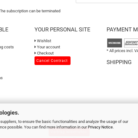
 The subscription can be terminated
BLE
YOUR PERSONAL SITE
PAYMENT 
Wishlist
ng costs
Your account
* All prices incl. V
Checkout
Cancel Contract
SHIPPING
ns
ologies.
suppliers, to ensure the basic functionalities and analyze the usage of our
© 2026 sweetART - All Rights Reserved
ence possible. You can find more information in our
Privacy Notice
.
Vertrag widerrufen