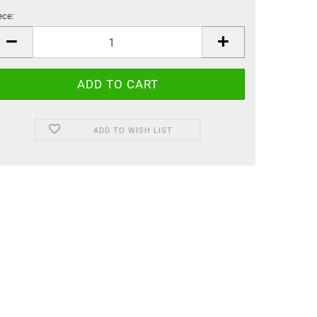
ece:
ece
ADD TO WISH LIST