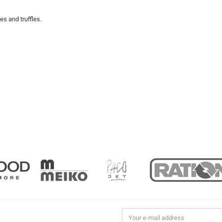
s and truffles.