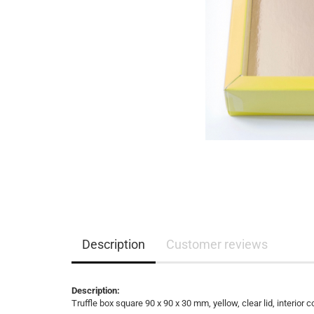
Description
Customer reviews
Description:
Truffle box square 90 x 90 x 30 mm, yellow, clear lid, interior c