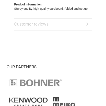
Product Information:
Sturdy quality, high-quality cardboard, folded and set up.
Customer reviews
OUR PARTNERS