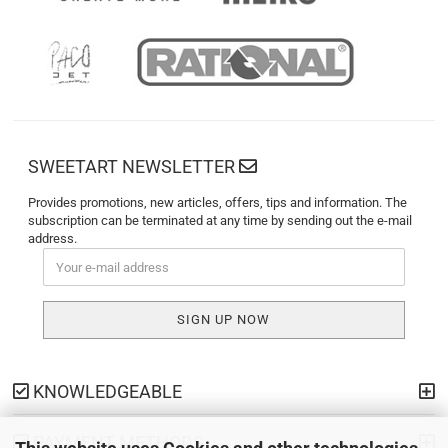
SWEETART NEWSLETTER
Provides promotions, new articles, offers, tips and information. The
subscription can be terminated at any time by sending out the e-mail
address.
KNOWLEDGEABLE
PAYMENT METHODS