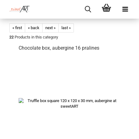
« first
« back
next »
last »
22
Products in this category
Chocolate box, aubergine 16 pralines