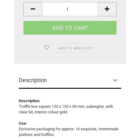
piece
ADD TO WISH LIST
Description
Description:
Truffle box square 120 x 120 x 30 mm, aubergine, with
clear lid, interior colour gold.
Use:
Exclusive packaging for approx. 16 exquisite, homemade
pralines and truffles.