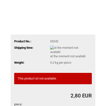
Product No.:
05242
Shipping time:
at the moment not availabl
Weight:
0.2
kg per piece
This product ist not available.
2,80 EUR
piece: