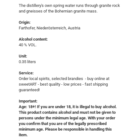
The distillery's own spring water runs through granite rock
and gneisses of the Bohemian granite mass.
Origin:
Farthofer, Niederösterreich, Austria
Alcohol content:
40 % VOL.
Unit:
0.35 liters
Service:
Order local spirits, selected brandies - buy online at
sweetART - best quality - low prices - fast shipping
guaranteed!​
Important:
Age: 18+! If you are under 18, it is illegal to buy alcohol.
This product contains alcohol and must not be given to
persons under the minimum legal age. With your order
you confirm that you are of the legally prescribed
minimum age. Please be responsible in handling this
item.