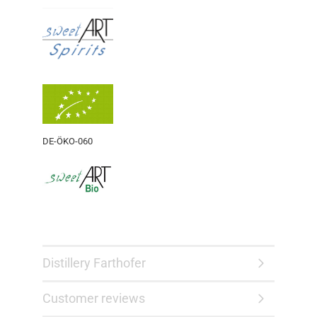
DE-ÖKO-060
Distillery Farthofer
Customer reviews