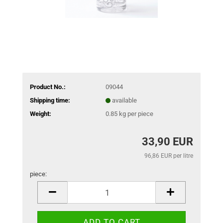
Product No.:
09044
Shipping time:
available
Weight:
0.85
kg per piece
33,90 EUR
96,86 EUR per litre
piece:
piece