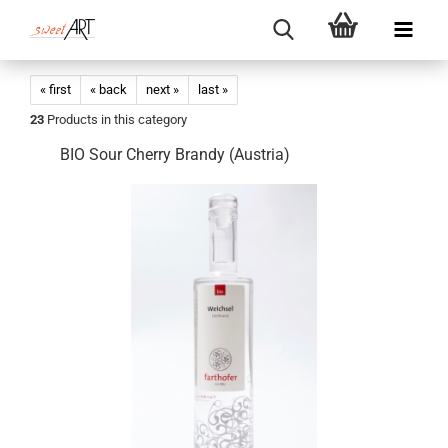
« first
« back
next »
last »
23
Products in this category
BIO Sour Cherry Brandy (Austria)