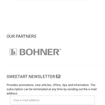
OUR PARTNERS
SWEETART NEWSLETTER
Provides promotions, new articles, offers, tips and information. The
subscription can be terminated at any time by sending out the e-mail
address.