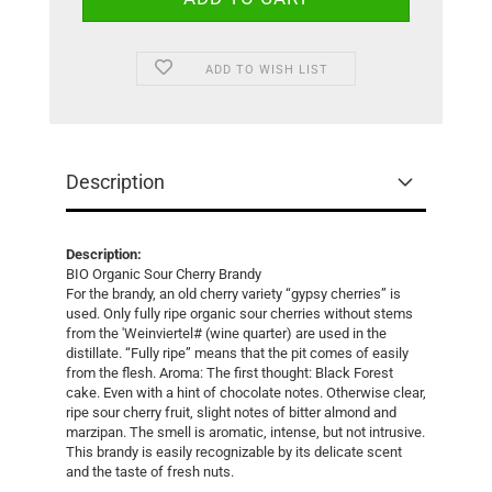
ADD TO WISH LIST
Description
Description:
BIO Organic Sour Cherry Brandy
For the brandy, an old cherry variety “gypsy cherries” is
used. Only fully ripe organic sour cherries without stems
from the 'Weinviertel# (wine quarter) are used in the
distillate. “Fully ripe” means that the pit comes of easily
from the flesh. Aroma: The first thought: Black Forest
cake. Even with a hint of chocolate notes. Otherwise clear,
ripe sour cherry fruit, slight notes of bitter almond and
marzipan. The smell is aromatic, intense, but not intrusive.
This brandy is easily recognizable by its delicate scent
and the taste of fresh nuts.