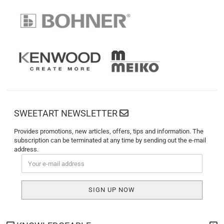
SWEETART NEWSLETTER
Provides promotions, new articles, offers, tips and information. The
subscription can be terminated at any time by sending out the e-mail
address.