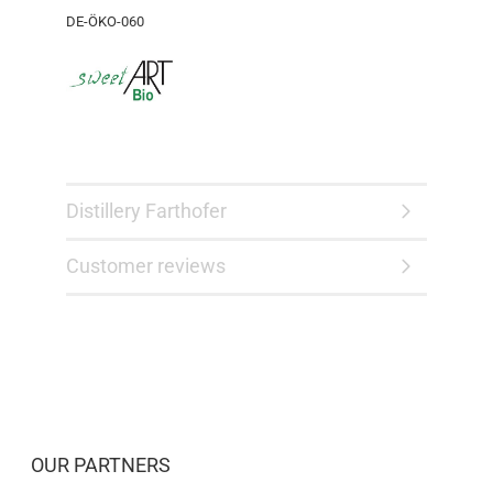
DE-ÖKO-060
Distillery Farthofer
Customer reviews
OUR PARTNERS