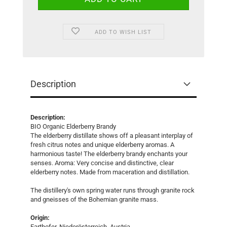
ADD TO WISH LIST
Description
Description:
BIO Organic Elderberry Brandy
The elderberry distillate shows off a pleasant interplay of
fresh citrus notes and unique elderberry aromas. A
harmonious taste! The elderberry brandy enchants your
senses. Aroma: Very concise and distinctive, clear
elderberry notes. Made from maceration and distillation.
The distillery's own spring water runs through granite rock
and gneisses of the Bohemian granite mass.
Origin:
Farthofer, Niederösterreich, Austria