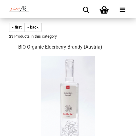
« first
« back
23
Products in this category
BIO Organic Elderberry Brandy (Austria)