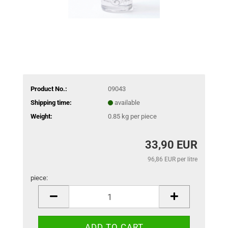
Product No.:
09043
Shipping time:
available
Weight:
0.85
kg per piece
33,90 EUR
96,86 EUR per litre
piece:
piece