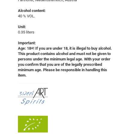
Alcohol content:
40 % VOL.
Unit:
0.35 liters
Important:
Age: 18+! If you are under 18, it is illegal to buy alcohol.
This product contains alcohol and must not be given to
persons under the minimum legal age. With your order
you confirm that you are of the legally prescribed
minimum age. Please be responsible in handling this
item.