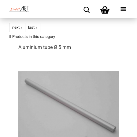
next »
last »
5
Products in this category
Aluminium tube Ø 5 mm