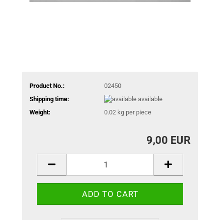
Product No.:
02450
Shipping time:
available
Weight:
0.02
kg per piece
9,00 EUR