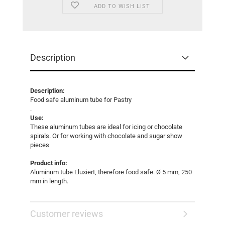
ADD TO WISH LIST
Description
Description:
Food safe aluminum tube for Pastry
.
Use:
These aluminum tubes are ideal for icing or chocolate
spirals. Or for working with chocolate and sugar show
pieces
Product info:
Aluminum tube Eluxiert, therefore food safe. Ø 5 mm, 250
mm in length.
Customer reviews