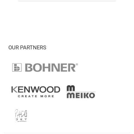
OUR PARTNERS