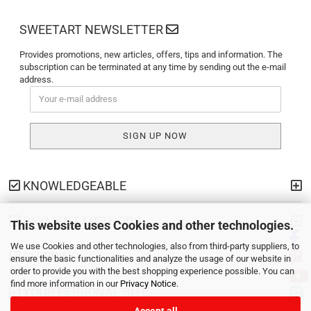
SWEETART NEWSLETTER
Provides promotions, new articles, offers, tips and information. The
subscription can be terminated at any time by sending out the e-mail
address.
KNOWLEDGEABLE
PAYMENT METHODS
This website uses Cookies and other technologies.
We use Cookies and other technologies, also from third-party suppliers, to
SHIPPING
ensure the basic functionalities and analyze the usage of our website in
order to provide you with the best shopping experience possible. You can
find more information in our
Privacy Notice
.
YOUR PERSONAL SITE